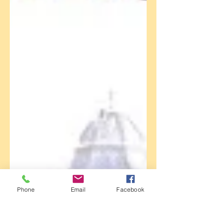
Phone
Email
Facebook