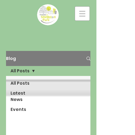
Blog
All Posts
All Posts
Latest
News
Events