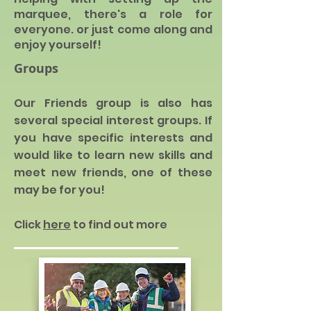
marquee, there's a role for
everyone. or just come along and
enjoy yo
urself!
Groups
Our Friends group is also has
several special interest
groups
. I
f
you have specific interests and
would like to learn new skills and
meet new friends, one of these
m
ay be for you!
Click
here
to find out more