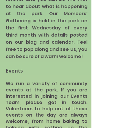
to hear a
bout what is happening
at the park. Our Members'
Gathering is held in the park on
the first Wednesday of every
third month with details posted
on our blog and calendar. Feel
free to pop along and see us, you
can be sure of a warm welcome!
Events
We run a variety of community
events at the park. If you are
interested in joining our Ev
ents
Team, please get in touch.
Volunteers to help out at these
events on the day are always
welcome, from home baking to
helping with setting up the