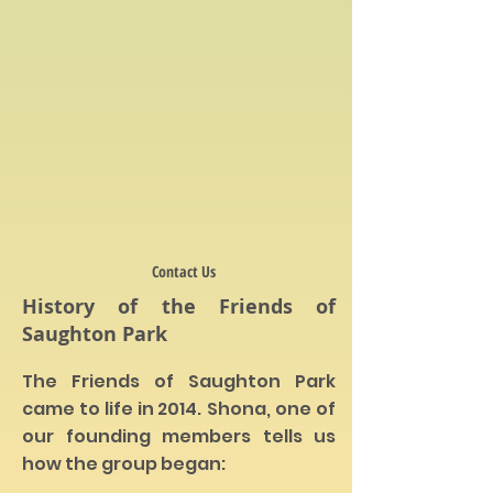
Contact Us
History of the Friends of
Saughton Park
The Friends of Saughton Park
came to life in 2014.
Shona, one of
our founding members tells us
how the group began: