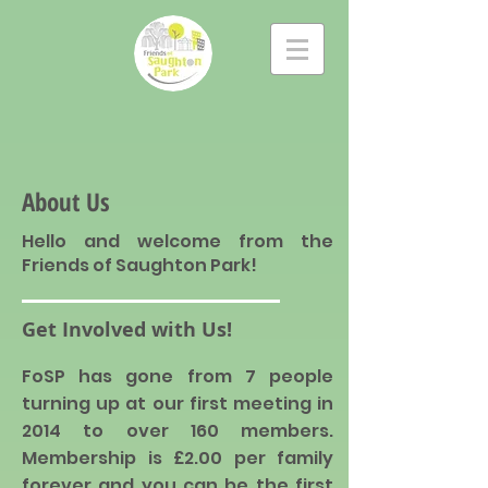
About Us
Hello and welcome from the
Friends of Saughton Park!
Get Involved with Us!
FoSP has gone from 7 people
turning up at
our
first meeting in
2014 to over 160 members.
Membership is £2.00 per family
forever and you can be the first