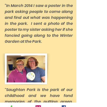
“In March 2014 I saw a poster in the
park asking people to come along
and find out what was happening
in the park. I sent a photo of the
poster to my sister asking her if she
fancied going along to the Winter
Garden at the Park.
"Saughton Park is the park of our
childhood and we have fond
memories of the putting green,