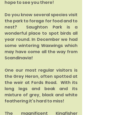
hope to see you there!
Do you know several species visit 
the park to forage for food and to 
nest?  Saughton Park is a 
wonderful place to spot birds all 
year round. In December we had 
some wintering Waxwings which 
may have come all the way from 
Scandinavia!
One our most regular visitors is 
the Grey Heron, often spotted at 
the weir at Fords Road.  With its 
long legs and beak and its 
mixture of grey, black and white 
feathering it’s hard to miss!
The magnificent Kingfisher 