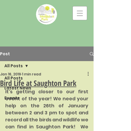
Post
All Posts
Jan 16, 2019
1 min read
All Posts
Bird Life at Saughton Park
Latest News
It's getting closer to our first 
Events
event of the year! We need your 
help on the 26th of January 
between 2 and 3 pm to spot and 
record all the birds and wildlife we 
can find in Saughton Park!  We 