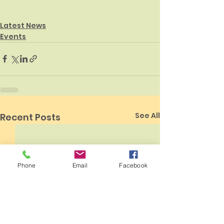
Latest News
Events
See All
Recent Posts
Phone
Email
Facebook