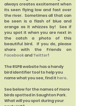
always creates excitement when 
its seen flying low and fast over 
the river.  Sometimes all that can 
be seen is a flash of blue and 
orange as it whizzes by!  See if 
you spot it when you are next in 
the catch a photo of this 
beautiful bird.  If you do, please 
share with the Friends on 
Facebook 
and 
Twitter
!
The RSPB website has a handy 
bird identifier tool to help you 
name what you see, find it 
here
.  
See below for the names of more 
birds spotted in Saughton Park. 
What will you spot during your 