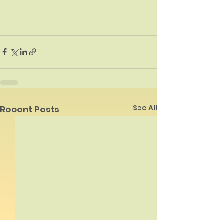
See All
Recent Posts