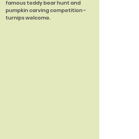
famous teddy bear hunt and 
pumpkin carving competition - 
turnips welcome.