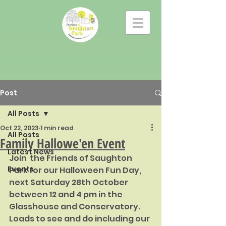
Post
All Posts
Oct 22, 2023
1 min read
All Posts
Family Hallowe'en Event
Latest News
Join  the Friends of Saughton 
Events
Park for our Halloween Fun Day, 
next Saturday 28th October 
between 12 and 4 pm in the 
Glasshouse and Conservatory.  
Loads to see and do including our 