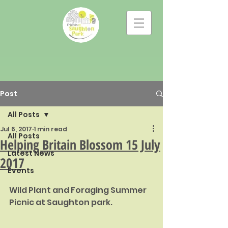
Post
All Posts
Jul 6, 2017
1 min read
All Posts
Helping Britain Blossom 15 July
Latest News
2017
Events
Wild Plant and Foraging Summer 
Picnic at Saughton park.  