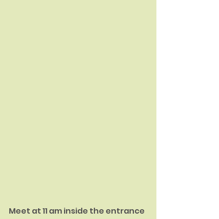
Meet at 11 am inside the entrance 