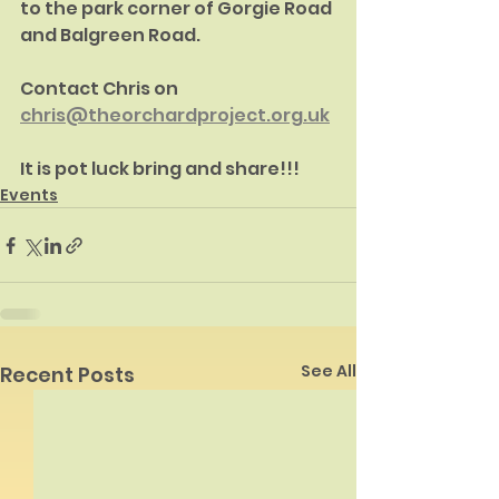
to the park corner of Gorgie Road 
and Balgreen Road.
Contact Chris on 
chris@theorchardproject.org.uk
It is pot luck bring and share!!!
Events
See All
Recent Posts