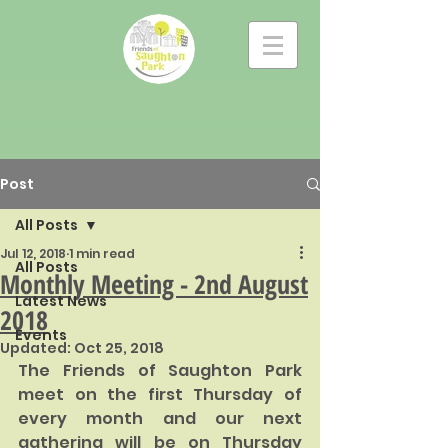
Post
All Posts
Jul 12, 2018
1 min read
All Posts
Monthly Meeting - 2nd August
Latest News
2018
Events
Updated:
Oct 25, 2018
The Friends of Saughton Park 
meet on the first Thursday of 
every month and our next 
gathering will be on Thursday 