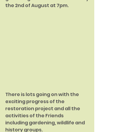
the 2nd of August at 7pm.
There is lots going on with the 
exciting progress of the 
restoration project and all the 
activities of the Friends 
including gardening, wildlife and 
history groups.  