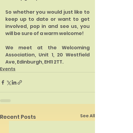
So whether you would just like to 
keep up to date or want to get 
involved, pop in and see us, you 
will be sure of a warm welcome! 
We meet at the Welcoming 
Association, Unit 1, 20 Westfield 
Ave, Edinburgh, EH11 2TT. 
Events
See All
Recent Posts