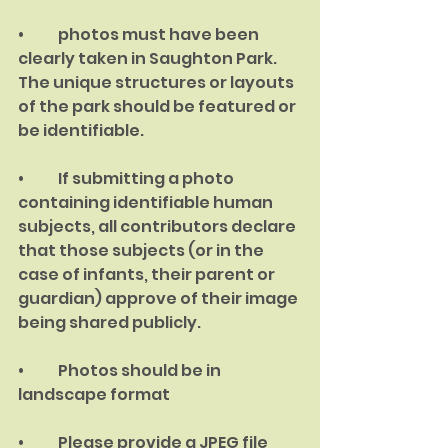
•	photos must have been 
clearly taken in Saughton Park. 
The unique structures or layouts 
of the park should be featured or 
be identifiable.
•	If submitting a photo 
containing identifiable human 
subjects, all contributors declare 
that those subjects (or in the 
case of infants, their parent or 
guardian) approve of their image 
being shared publicly.
•	Photos should be in 
landscape format
•	Please provide a JPEG file 