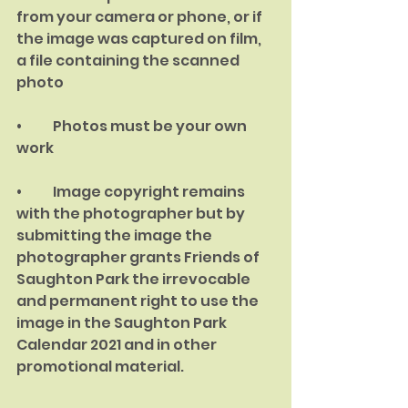
from your camera or phone, or if 
the image was captured on film, 
a file containing the scanned 
photo
•	Photos must be your own 
work
•	Image copyright remains 
with the photographer but by 
submitting the image the 
photographer grants Friends of 
Saughton Park the irrevocable 
and permanent right to use the 
image in the Saughton Park 
Calendar 2021 and in other 
promotional material.