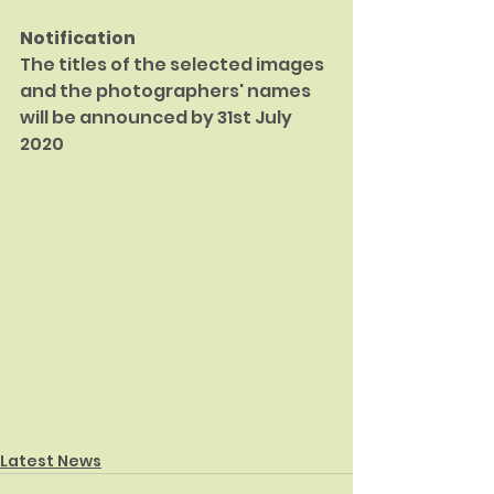
Notification
The titles of the selected images 
and the photographers' names 
will be announced by 31st July 
2020
Latest News