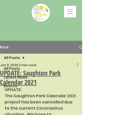
Post
All Posts
Jun 11, 2020
2 min read
All Posts
UPDATE: Saughton Park
Latest News
Calendar 2021
Events
UPDATE:
The Saughton Park Calendar 2021 
project has been cancelled due 
to the current Coronavirus 
situation.  We hope to 