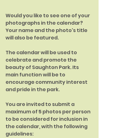
Would you like to see one of your 
photographs in the calendar?
Your name and the photo's title 
will also be featured.
The calendar will be used to 
celebrate and promote the 
beauty of Saughton Park. Its 
main function will be to 
encourage community interest 
and pride in the park.
You are invited to submit a 
maximum of 5 photos per person 
to be considered for inclusion in 
the calendar, with the following 
guidelines: