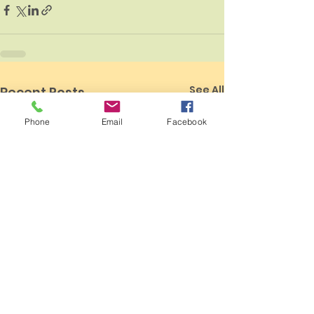
See All
Recent Posts
Phone
Email
Facebook