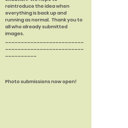
reintroduce the idea when 
everything is back up and 
running as normal.  Thank you to 
all who already submitted 
images.
_________________________
_________________________
__________
Photo submissions now open!