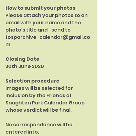
How to submit your photos
Please attach your photos to an 
email with your name and the 
photo's title and    send to
fosparchive+calendar@gmail.co
m
Closing Date
30th June 2020
Selection procedure
Images will be selected for 
inclusion by the Friends of 
Saughton Park Calendar Group 
whose verdict will be final.
No correspondence will be 
entered into.