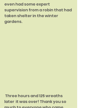
even had some expert 
supervision from a robin that had 
taken shelter in the winter 
gardens.
 Three hours and 125 wreaths 
later  it was over! Thank you so 
much to everyone who came 