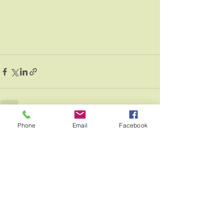
Phone
Email
Facebook
See All
Recent Posts