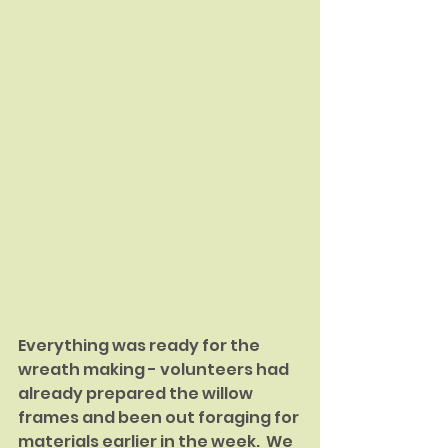
Everything was ready for the 
wreath making - volunteers had 
already prepared the willow 
frames and been out foraging for 
materials earlier in the week.  We 