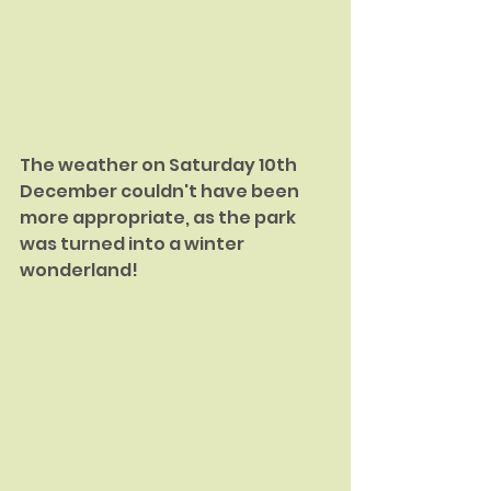
The weather on Saturday 10th 
December couldn't have been 
more appropriate, as the park 
was turned into a winter 
wonderland!  