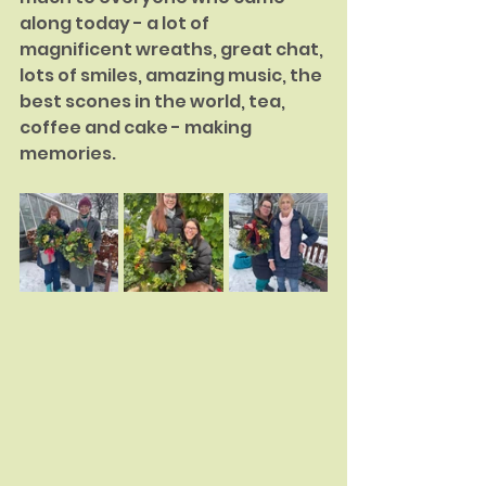
along today - a lot of 
magnificent wreaths, great chat, 
lots of smiles, amazing music, the 
best scones in the world, tea, 
coffee and cake - making 
memories.