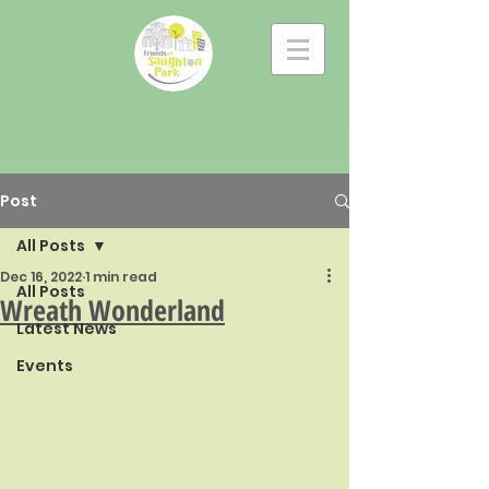
Post
All Posts
Dec 16, 2022
1 min read
All Posts
Wreath Wonderland
Latest News
Events