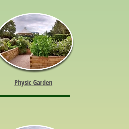
Physic Garden