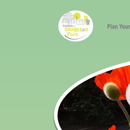
Plan Your