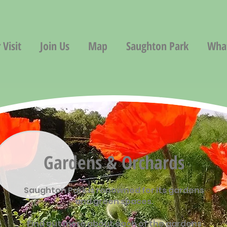
 Visit
Join Us
Map
Saughton Park
Wha
Gardens & Orchards
Saughton Park is renowned for its gardens
and green spaces.
Find out more about each of the gardens