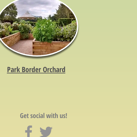
Park Border Orchard
Get social with us!