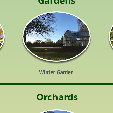
Gardens
Winter Garden
Orchards