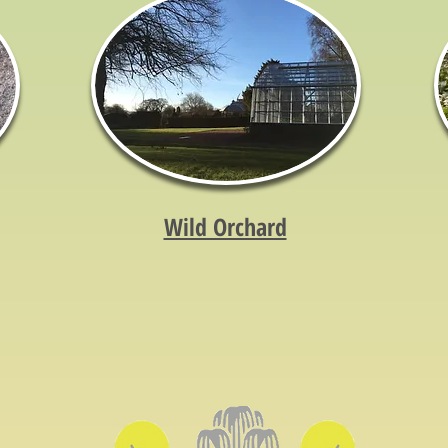
Wild Orchard