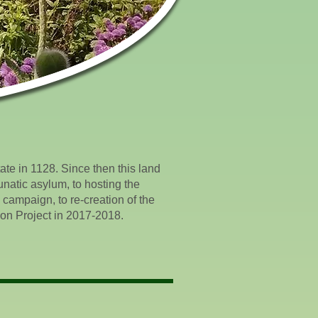
ate in 1128. Since then this land
unatic asylum, to hosting the
 campaign, to re-creation of the
ion Project in 2017-2018.