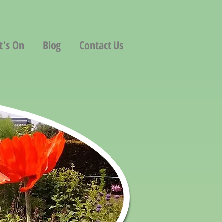
t's On
Blog
Contact Us