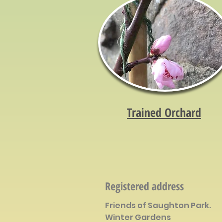
Trained Orchard
Registered address
Friends of Saughton Park.
Winter Gardens