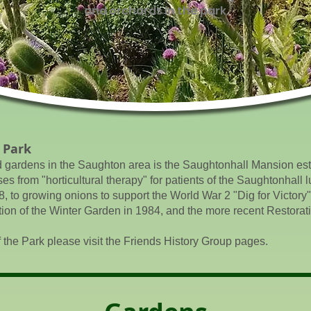
and orchards in the park.
 Park
d gardens in the Saughton area is the Saughtonhall Mansion est
 from "horticultural therapy" for patients of the Saughtonhall l
8, to growing onions to support the World War 2 "Dig for Victory"
ion of the Winter Garden in 1984, and the more recent Restorat
f the Park please visit the Friends History Group pages.