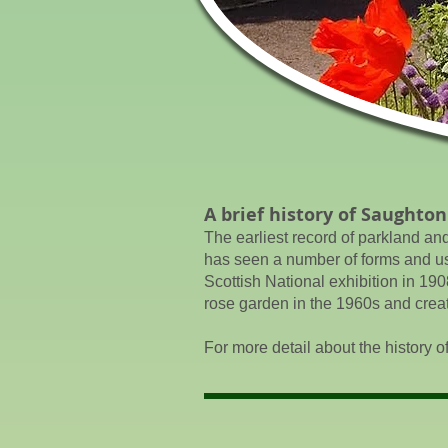
A brief history of Saughton
The earliest record of parkland an
has seen a number of forms and uses
Scottish National exhibition in 190
rose garden in the 1960s and creat
For more detail about the history o