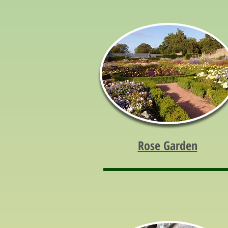
Rose Garden