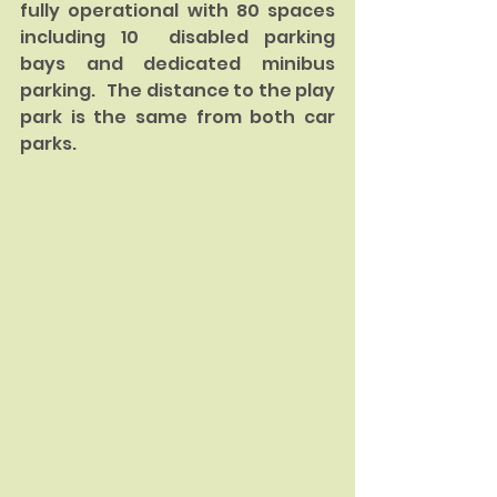
fully operational with 80 spaces 
including 10  disabled parking 
bays and dedicated minibus 
parking.   The distance to the play 
park is the same from both car 
parks. 