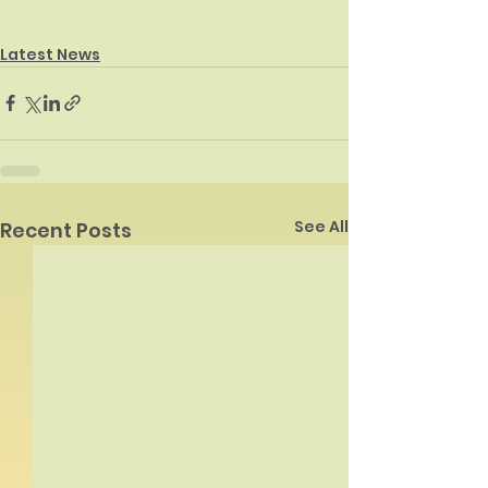
Latest News
See All
Recent Posts