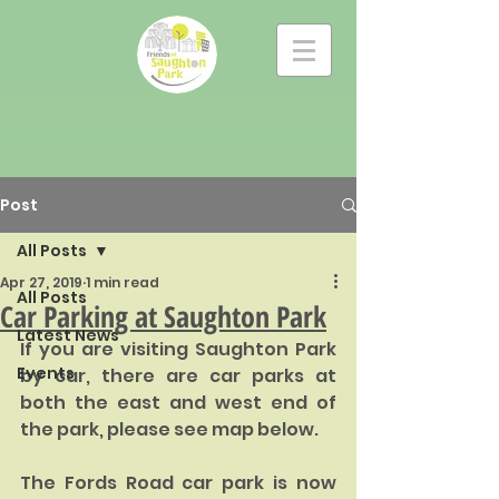
Post
All Posts
Apr 27, 2019
1 min read
All Posts
Car Parking at Saughton Park
Latest News
If you are visiting Saughton Park 
Events
by car, there are car parks at 
both the east and west end of 
the park, please see map below. 
The Fords Road car park is now 