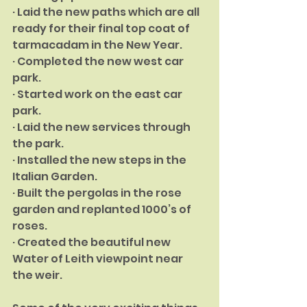
· Laid the new paths which are all 
ready for their final top coat of 
tarmaca­dam in the New Year.
· Completed the new west car 
park.
· Started work on the east car 
park.
· Laid the new services through 
the park.
· Installed the new steps in the 
Italian Garden.
· Built the pergolas in the rose 
garden and replanted 1000’s of 
roses.
· Created the beautiful new 
Water of Leith viewpoint near 
the weir.