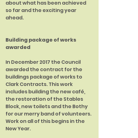
about what has been achieved 
so far and the exciting year 
ahead.
Building package of works 
awarded
In December 2017 the Council 
awarded the contract for the 
buildings package of works to 
Clark Contracts. This work 
includes building the new café, 
the restora­tion of the Stables 
Block, new toilets and the Bothy 
for our merry band of volun­teers. 
Work on all of this begins in the 
New Year.