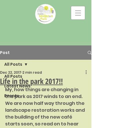
Post
All Posts
Dec 22, 2017
2 min read
All Posts
Life in the park 2017!!
Latest News
My, how things are changing in 
Events
the park as 2017 winds to an end. 
We are now half way through the 
landscape restoration works and 
the building of the new café 
starts soon, so read on to hear 