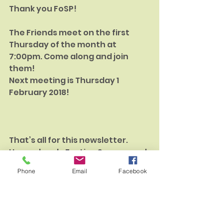
Thank you FoSP!
The Friends meet on the first 
Thursday of the month at 
7:00pm. Come along and join 
them!
Next meeting is Thursday 1 
February 2018!
That’s all for this newsletter. 
Have a lovely Festive Season and 
we look forward to telling you 
Phone
Email
Facebook
how the work in the park is 
progressing next year.