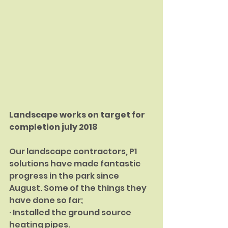
Landscape works on target for 
completion july 2018
Our landscape contractors, P1 
solutions have made fantastic 
progress in the park since 
August. Some of the things they 
have done so far;
· Installed the ground source 
heating pipes.