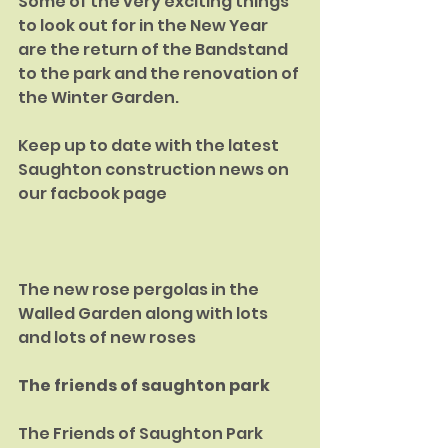
Some of the very exciting things 
to look out for in the New Year 
are the return of the Bandstand 
to the park and the renovation of 
the Winter Garden.
Keep up to date with the latest 
Saughton construction news on 
our facbook page
The new rose pergolas in the 
Walled Garden along with lots 
and lots of new roses
The friends of saughton park
The Friends of Saughton Park 