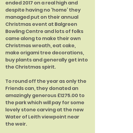
ended 2017 on a real high and 
despite having no ‘home’ they 
managed put on their annual 
Christmas event at Balgreen 
Bowling Centre and lots of folks 
came along to make their own 
Christmas wreath, eat cake, 
make origami tree decorations, 
buy plants and generally get into 
the Christmas spirit.
To round off the year as only the 
Friends can, they donated an 
amazingly generous £1275.00 to 
the park which will pay for some 
lovely stone carving at the new 
Water of Leith viewpoint near 
the weir. 