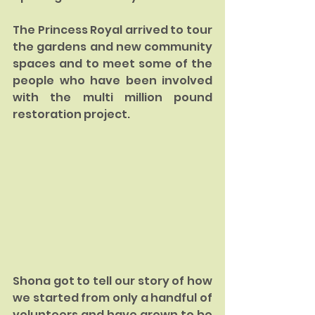
The Princess Royal arrived to tour 
the gardens and new community 
spaces and to meet some of the 
people who have been involved 
with the multi million pound 
restoration project.
Shona got to tell our story of how 
we started from only a handful of 
volunteers and have grown to be 