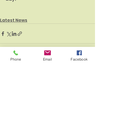
Latest News
Phone
Email
Facebook
See All
Recent Posts