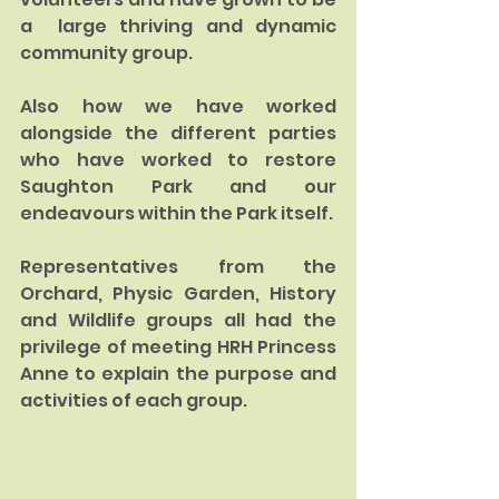
a  large thriving and dynamic 
community group.  
Also how we have worked 
alongside the different parties 
who have worked to restore 
Saughton Park and our 
endeavours within the Park itself.
Representatives from the 
Orchard, Physic Garden, History 
and Wildlife groups all had the 
privilege of meeting HRH Princess 
Anne to explain the purpose and 
activities of each group.  