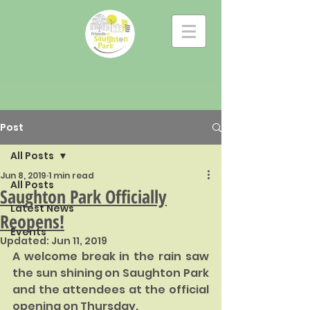
Post
All Posts
Jun 8, 2019
1 min read
All Posts
Saughton Park Officially
Latest News
Reopens!
Events
Updated:
Jun 11, 2019
A welcome break in the rain saw 
the sun shining on Saughton Park 
and the attendees at the official 
opening on Thursday. 