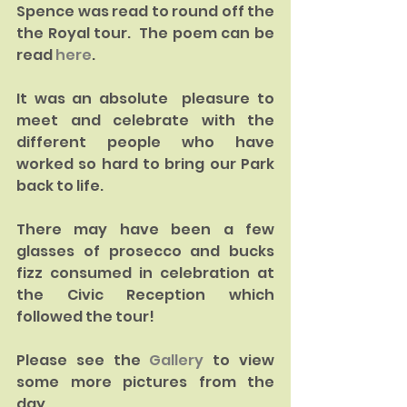
Spence was read to round off the 
the Royal tour.  The poem can be 
read 
here
.
It was an absolute  pleasure to 
meet and celebrate with the 
different people who have 
worked so hard to bring our Park 
back to life.   
There may have been a few 
glasses of prosecco and bucks 
fizz consumed in celebration at 
the Civic Reception which 
followed the tour!  
Please see the 
Gallery 
to view 
some more pictures from the 
day.