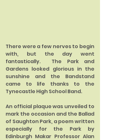
There were a few nerves to begin 
with, but the day went 
fantastically.  The Park and 
Gardens looked glorious in the 
sunshine and the Bandstand 
came to life thanks to the 
Tynecastle High School Band.  
An official plaque was unveiled to 
mark the occasion and the Ballad 
of Saughton Park, a poem written 
especially for the Park by 
Edinburgh Makar Professor Alan 